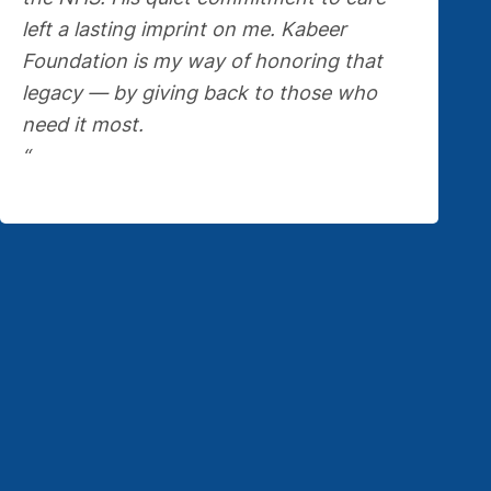
left a lasting imprint on me. Kabeer
Foundation is my way of honoring that
legacy — by giving back to those who
need it most.
“