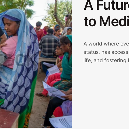
A Futur
to Medi
A world where ever
status, has access
life, and fostering