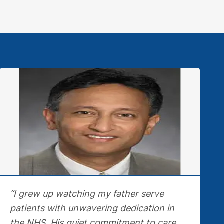
“I grew up watching my father serve
patients with unwavering dedication in
the NHS. His quiet commitment to care