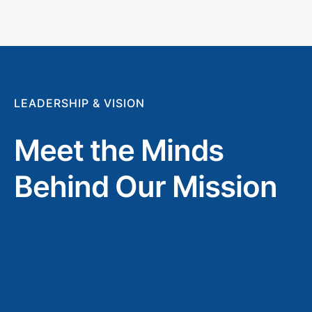
LEADERSHIP & VISION
Meet the Minds
Behind Our Mission