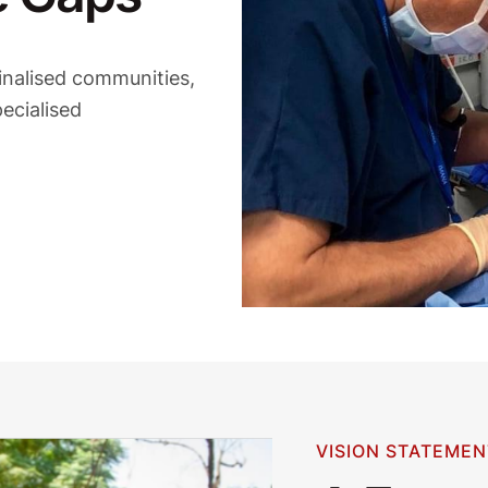
inalised communities,
ecialised
VISION STATEMEN