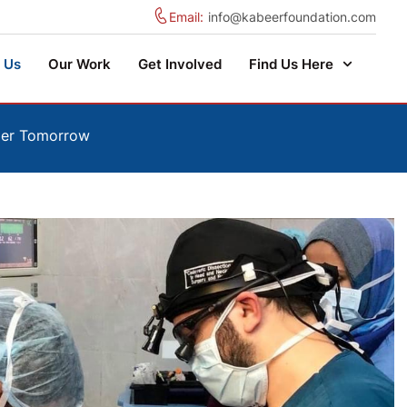
Email:
info@kabeerfoundation.com
 Us
Our Work
Get Involved
Find Us Here
hier Tomorrow