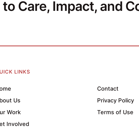
to Care, Impact, and Co
UICK LINKS
ome
Contact
bout Us
Privacy Policy
ur Work
Terms of Use
et Involved