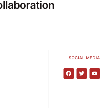
llaboration
SOCIAL MEDIA