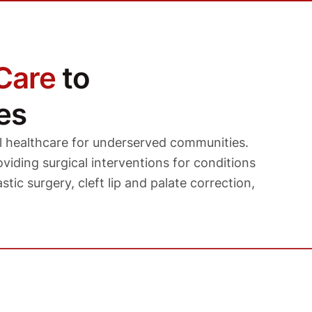
Care
to
es
l healthcare for underserved communities.
viding surgical interventions for conditions
stic surgery, cleft lip and palate correction,