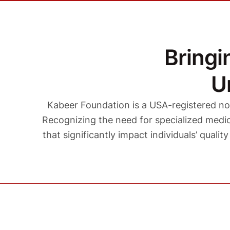
Bring
U
Kabeer Foundation is a USA-registered no
Recognizing the need for specialized medica
that significantly impact individuals’ qualit