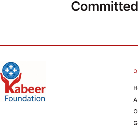
Committed 
Q
H
A
O
G