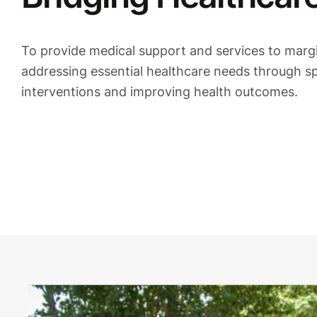
To provide medical support and services to marg
addressing essential healthcare needs through sp
interventions and improving health outcomes.