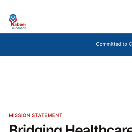
Committed to Co
MISSION STATEMENT
Bridging Healthcar