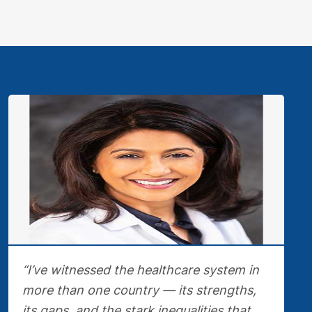
“I’ve witnessed the healthcare system in
more than one country — its strengths,
its gaps, and the stark inequalities that