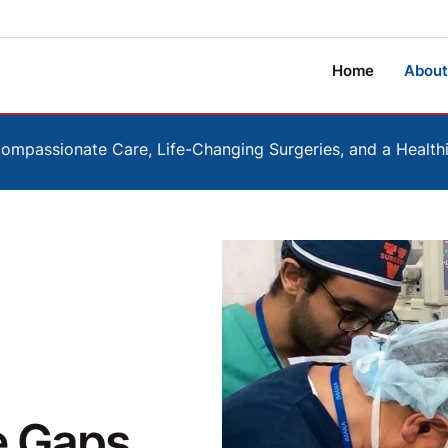
Home
About
mpassionate Care, Life-Changing Surgeries, and a Healt
e Gaps