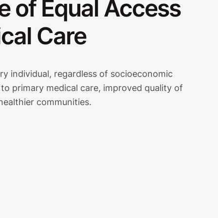
e of Equal Access
cal Care
y individual, regardless of socioeconomic
 to primary medical care, improved quality of
 healthier communities.