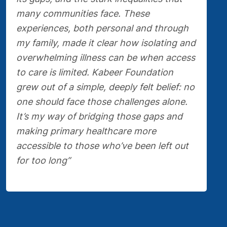
many communities face. These
experiences, both personal and through
my family, made it clear how isolating and
overwhelming illness can be when access
to care is limited. Kabeer Foundation
grew out of a simple, deeply felt belief: no
one should face those challenges alone.
It’s my way of bridging those gaps and
making primary healthcare more
accessible to those who’ve been left out
for too long”