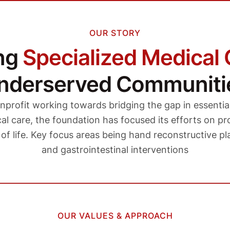
OUR STORY
ing
Specialized Medical 
nderserved Communiti
nprofit working towards bridging the gap in essentia
l care, the foundation has focused its efforts on pro
y of life. Key focus areas being hand reconstructive pla
and gastrointestinal interventions
OUR VALUES & APPROACH