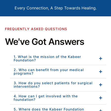
Every Connection, A Step Towards Healing.
FREQUENTLY ASKED QUESTIONS
We've Got Answers
1. What is the mission of the Kabeer
Foundation?
2. Who can benefit from your medical
programs?
3. How do you select patients for surgical
interventions?
4. How can I get involved with the
foundation?
5. Where does the Kabeer Foundation