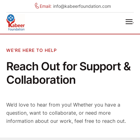
Email:
info@kabeerfoundation.com
.
WE'RE HERE TO HELP
Reach Out for Support &
Collaboration
We’d love to hear from you! Whether you have a
question, want to collaborate, or need more
information about our work, feel free to reach out.