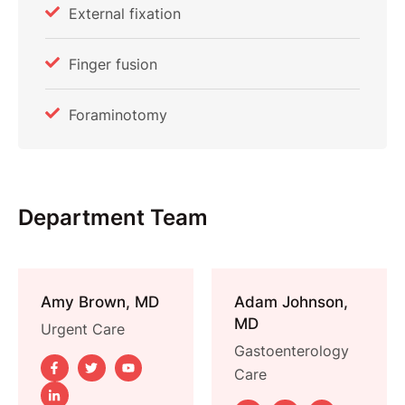
External fixation
Finger fusion
Foraminotomy
Department Team
Amy Brown, MD
Adam Johnson,
MD
Urgent Care
Gastoenterology 
Care