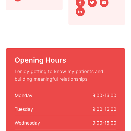
Opening Hours
I enjoy getting to know my patients and
building meaningful relationships
Monday
9:00-16:00
Tuesday
9:00-16:00
Wednesday
9:00-16:00