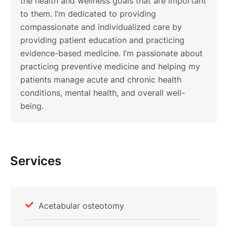
the health and wellness goals that are important
to them. I’m dedicated to providing
compassionate and individualized care by
providing patient education and practicing
evidence-based medicine. I’m passionate about
practicing preventive medicine and helping my
patients manage acute and chronic health
conditions, mental health, and overall well-
being.
Services
Acetabular osteotomy