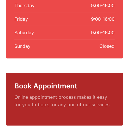
Thursday
9:00-16:00
Friday
9:00-16:00
Saturday
9:00-16:00
Sunday
Closed
Book Appointment
Online appointment process makes it easy
for you to book for any one of our services.