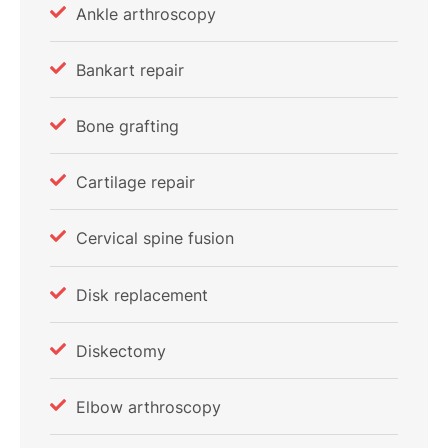
Ankle arthroscopy
Bankart repair
Bone grafting
Cartilage repair
Cervical spine fusion
Disk replacement
Diskectomy
Elbow arthroscopy