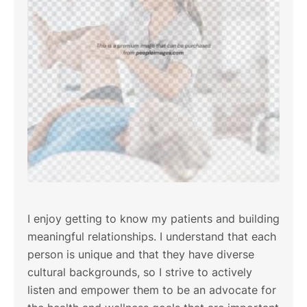
I enjoy getting to know my patients and building
meaningful relationships. I understand that each
person is unique and that they have diverse
cultural backgrounds, so I strive to actively
listen and empower them to be an advocate for