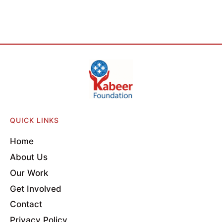
QUICK LINKS
Home
About Us
Our Work
Get Involved
Contact
Privacy Policy