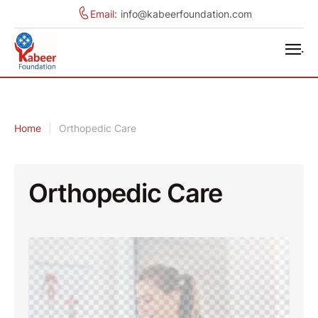
Email:
info@kabeerfoundation.com
.
Home
|
Orthopedic Care
Orthopedic Care