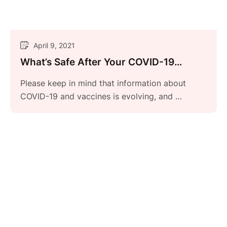
April 9, 2021
What’s Safe After Your COVID-19
Vaccine?
Please keep in mind that information about
COVID-19 and vaccines is evolving, and …