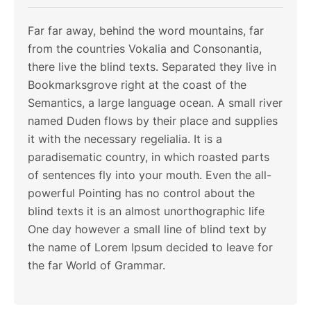
Far far away, behind the word mountains, far
from the countries Vokalia and Consonantia,
there live the blind texts. Separated they live in
Bookmarksgrove right at the coast of the
Semantics, a large language ocean. A small river
named Duden flows by their place and supplies
it with the necessary regelialia. It is a
paradisematic country, in which roasted parts
of sentences fly into your mouth. Even the all-
powerful Pointing has no control about the
blind texts it is an almost unorthographic life
One day however a small line of blind text by
the name of Lorem Ipsum decided to leave for
the far World of Grammar.