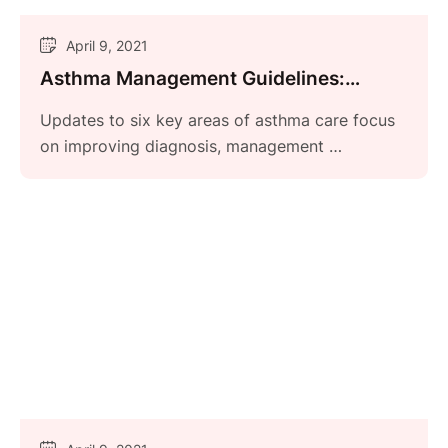
April 9, 2021
Asthma Management Guidelines:
Focused Updates 2020
Updates to six key areas of asthma care focus
on improving diagnosis, management …