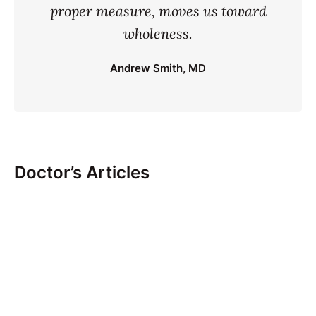
proper measure, moves us toward
wholeness.
Andrew Smith, MD
Doctor’s Articles