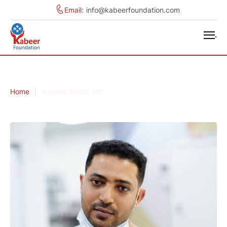
Email:
info@kabeerfoundation.com
.
Home
|
Andrew Smith, MD