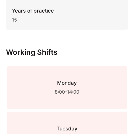
Years of practice
15
Working Shifts
Monday
8:00-14:00
Tuesday