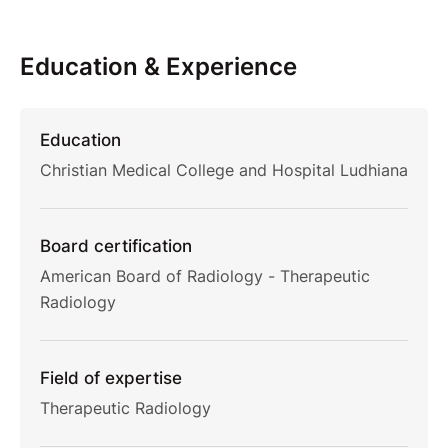
Education & Experience
Education
Christian Medical College and Hospital Ludhiana
Board certification
American Board of Radiology - Therapeutic
Radiology
Field of expertise
Therapeutic Radiology