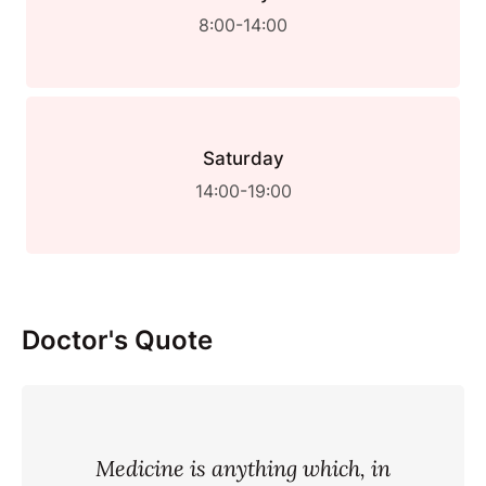
8:00-14:00
Saturday
14:00-19:00
Doctor's Quote
Medicine is anything which, in