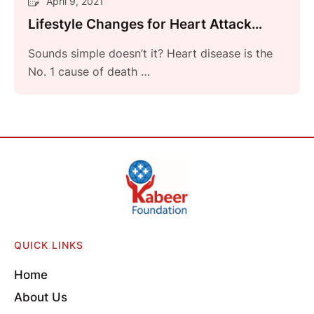
April 9, 2021
Lifestyle Changes for Heart Attack
Prevention
Sounds simple doesn’t it? Heart disease is the
No. 1 cause of death …
QUICK LINKS
Home
About Us