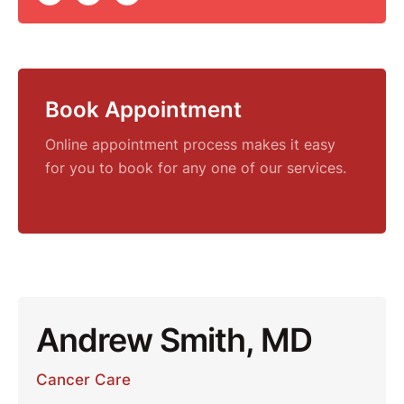
Book Appointment
Online appointment process makes it easy
for you to book for any one of our services.
Andrew Smith, MD
Cancer Care