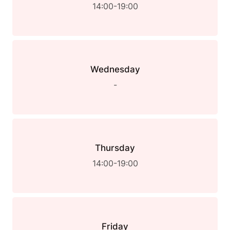
14:00-19:00
Wednesday
-
Thursday
14:00-19:00
Friday