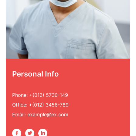
Personal Info
Phone:
+(012) 5730-149
Office:
+(012) 3456-789
Email:
example@ex.com