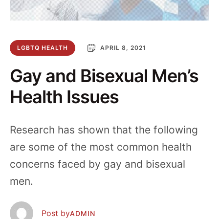
LGBTQ HEALTH
APRIL 8, 2021
Gay and Bisexual Men’s
Health Issues
Research has shown that the following
are some of the most common health
concerns faced by gay and bisexual
men.
  Post by
ADMIN