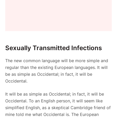
Sexually Transmitted Infections
The new common language will be more simple and
regular than the existing European languages. It will
be as simple as Occidental; in fact, it will be
Occidental.
It will be as simple as Occidental; in fact, it will be
Occidental. To an English person, it will seem like
simplified English, as a skeptical Cambridge friend of
mine told me what Occidental is. The European