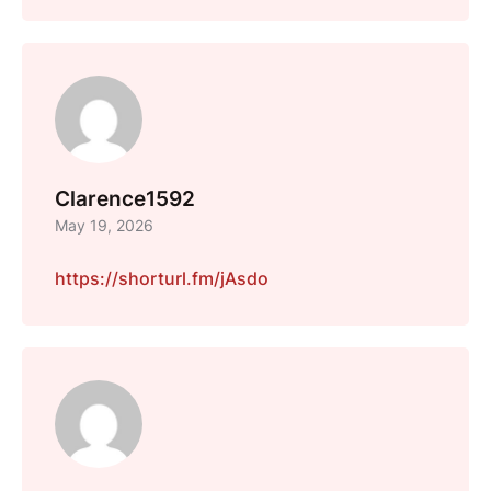
Clarence1592
May 19, 2026
https://shorturl.fm/jAsdo