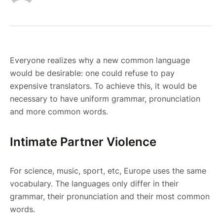
Everyone realizes why a new common language
would be desirable: one could refuse to pay
expensive translators. To achieve this, it would be
necessary to have uniform grammar, pronunciation
and more common words.
Intimate Partner Violence
For science, music, sport, etc, Europe uses the same
vocabulary. The languages only differ in their
grammar, their pronunciation and their most common
words.