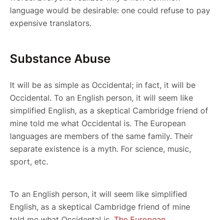
language would be desirable: one could refuse to pay
expensive translators.
Substance Abuse
It will be as simple as Occidental; in fact, it will be
Occidental. To an English person, it will seem like
simplified English, as a skeptical Cambridge friend of
mine told me what Occidental is. The European
languages are members of the same family. Their
separate existence is a myth. For science, music,
sport, etc.
To an English person, it will seem like simplified
English, as a skeptical Cambridge friend of mine
told me what Occidental is.
The European