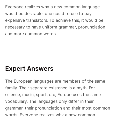
Everyone realizes why a new common language
would be desirable: one could refuse to pay
expensive translators. To achieve this, it would be
necessary to have uniform grammar, pronunciation
and more common words.
Expert Answers
The European languages are members of the same
family. Their separate existence is a myth. For
science, music, sport, etc, Europe uses the same
vocabulary. The languages only differ in their
grammar, their pronunciation and their most common
words. Everyone realizes why a new common