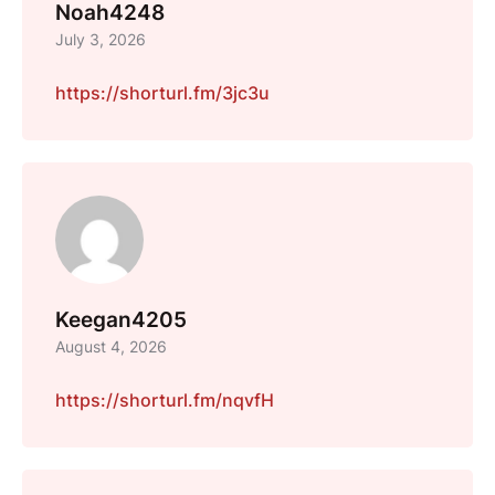
Noah4248
July 3, 2026
https://shorturl.fm/3jc3u
Keegan4205
August 4, 2026
https://shorturl.fm/nqvfH