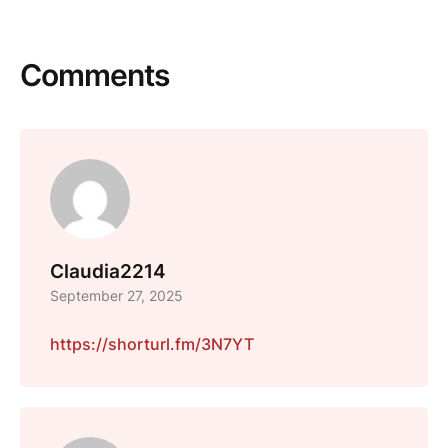
Comments
Claudia2214
September 27, 2025
https://shorturl.fm/3N7YT