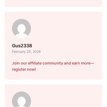
Gus2338
February 25, 2026
Join our affiliate community and earn more—
register now!