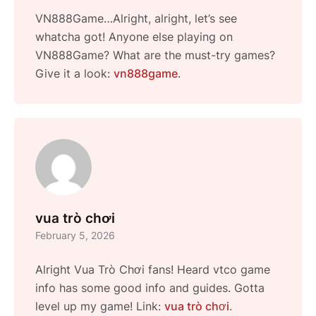
VN888Game…Alright, alright, let’s see
whatcha got! Anyone else playing on
VN888Game? What are the must-try games?
Give it a look:
vn888game
.
vua trò chơi
February 5, 2026
Alright Vua Trò Chơi fans! Heard vtco game
info has some good info and guides. Gotta
level up my game! Link:
vua trò chơi
.