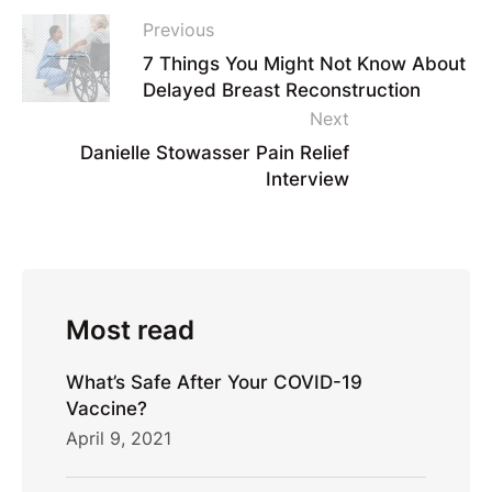
Previous
7 Things You Might Not Know About
Delayed Breast Reconstruction
Next
Danielle Stowasser Pain Relief
Interview
Most read
What’s Safe After Your COVID-19
Vaccine?
April 9, 2021