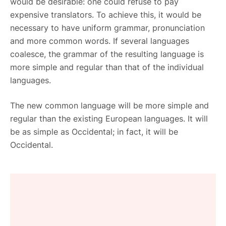
would be desirable: one could refuse to pay
expensive translators. To achieve this, it would be
necessary to have uniform grammar, pronunciation
and more common words. If several languages
coalesce, the grammar of the resulting language is
more simple and regular than that of the individual
languages.
The new common language will be more simple and
regular than the existing European languages. It will
be as simple as Occidental; in fact, it will be
Occidental.