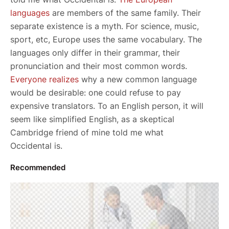
languages
are members of the same family. Their
separate existence is a myth. For science, music,
sport, etc, Europe uses the same vocabulary. The
languages only differ in their grammar, their
pronunciation and their most common words.
Everyone realizes
why a new common language
would be desirable: one could refuse to pay
expensive translators. To an English person, it will
seem like simplified English, as a skeptical
Cambridge friend of mine told me what
Occidental is.
Recommended