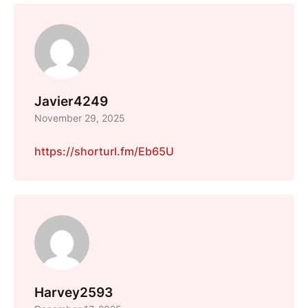
Javier4249
November 29, 2025
https://shorturl.fm/Eb65U
Harvey2593