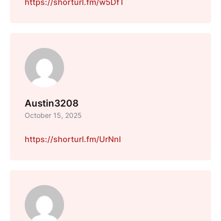
https://shorturl.fm/w5DfT
Austin3208
October 15, 2025
https://shorturl.fm/UrNnI