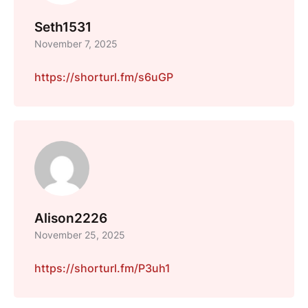
Seth1531
November 7, 2025
https://shorturl.fm/s6uGP
Alison2226
November 25, 2025
https://shorturl.fm/P3uh1