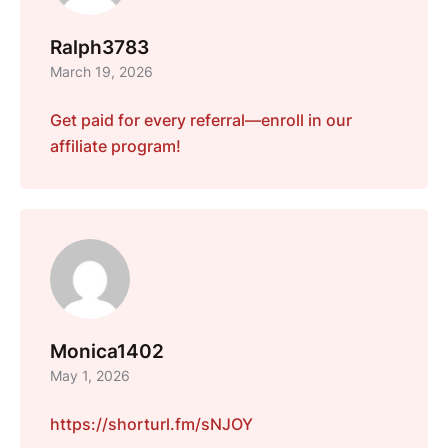
Ralph3783
March 19, 2026
Get paid for every referral—enroll in our
affiliate program!
Monica1402
May 1, 2026
https://shorturl.fm/sNJOY