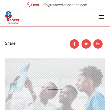
Email:
info@kabeerfoundation.com
.
Share: