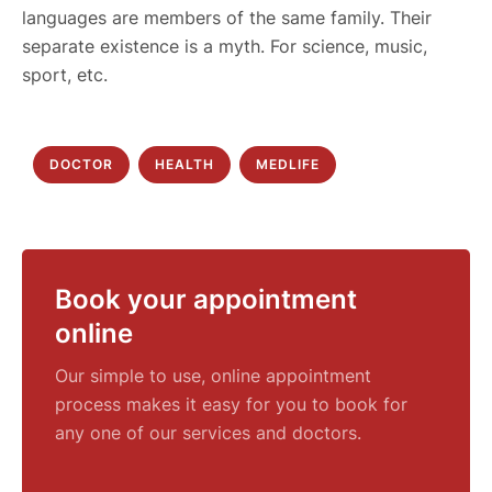
languages are members of the same family. Their
separate existence is a myth. For science, music,
sport, etc.
DOCTOR
HEALTH
MEDLIFE
Book your appointment
online
Our simple to use, online appointment
process makes it easy for you to book for
any one of our services and doctors.