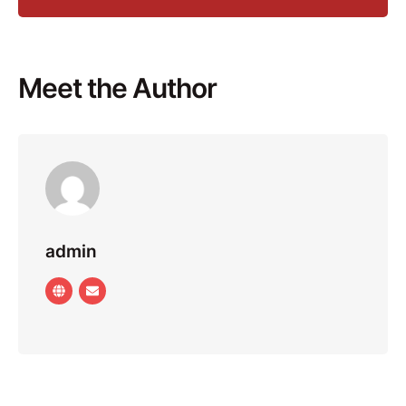
Meet the Author
admin