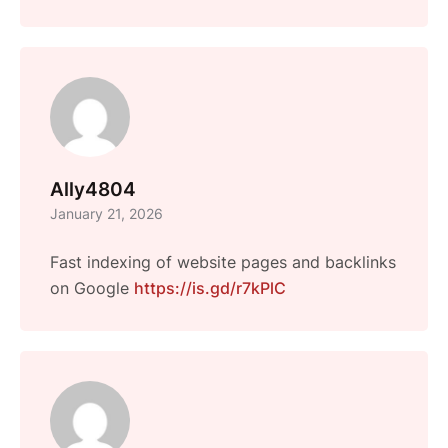
Ally4804
January 21, 2026
Fast indexing of website pages and backlinks
on Google
https://is.gd/r7kPlC