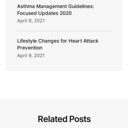
Asthma Management Guidelines:
Focused Updates 2020
April 9, 2021
Lifestyle Changes for Heart Attack
Prevention
April 9, 2021
Related Posts