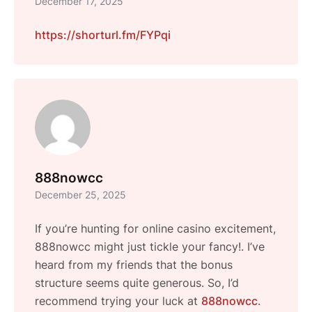
December 17, 2025
https://shorturl.fm/FYPqi
888nowcc
December 25, 2025
If you’re hunting for online casino excitement,
888nowcc might just tickle your fancy!. I’ve
heard from my friends that the bonus
structure seems quite generous. So, I’d
recommend trying your luck at
888nowcc
.