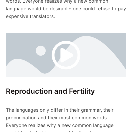
words. Everyone realizes why a new common
language would be desirable: one could refuse to pay
expensive translators.
Reproduction and Fertility
The languages only differ in their grammar, their
pronunciation and their most common words.
Everyone realizes why a new common language