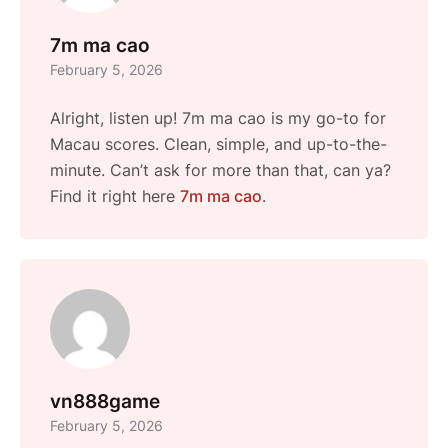
7m ma cao
February 5, 2026
Alright, listen up! 7m ma cao is my go-to for
Macau scores. Clean, simple, and up-to-the-
minute. Can’t ask for more than that, can ya?
Find it right here
7m ma cao
.
vn888game
February 5, 2026