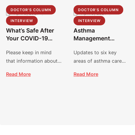
DOCTOR'S COLUMN
DOCTOR'S COLUMN
April 9, 2021
|
April 9, 2021
|
by 
admin
by 
admin
INTERVIEW
INTERVIEW
What’s Safe After
Asthma
Your COVID-19
Management
Vaccine?
Guidelines:
Please keep in mind
Updates to six key
Focused Updates
that information about
areas of asthma care
2020
COVID-19 and vaccines
focus on improving
Read More
Read More
is evolving, and
diagnosis, management
recommendations may
and treatment.
…