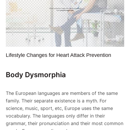
Lifestyle Changes for Heart Attack Prevention
Body Dysmorphia
The European languages are members of the same
family. Their separate existence is a myth. For
science, music, sport, etc, Europe uses the same
vocabulary. The languages only differ in their
grammar, their pronunciation and their most common