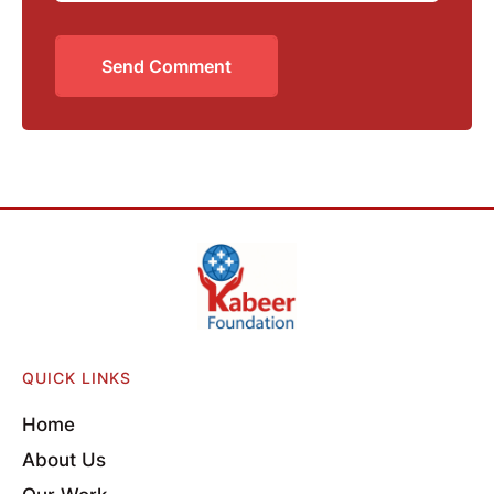
Send Comment
QUICK LINKS
Home
About Us