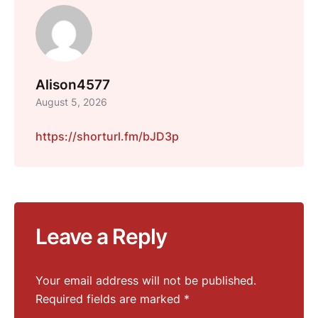
Alison4577
August 5, 2026
https://shorturl.fm/bJD3p
Leave a Reply
Your email address will not be published.
Required fields are marked
*