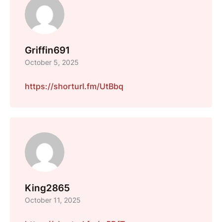
Griffin691
October 5, 2025
https://shorturl.fm/UtBbq
King2865
October 11, 2025