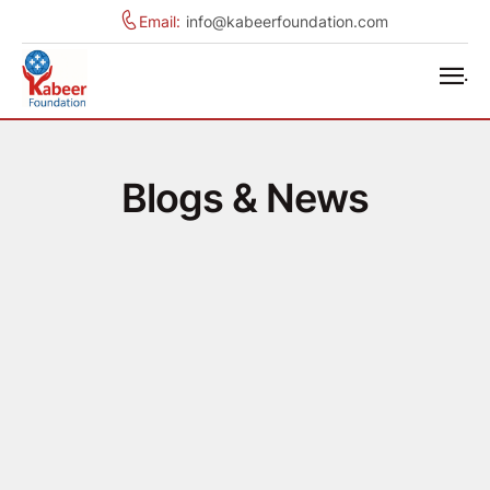
Email:
info@kabeerfoundation.com
.
Blogs & News