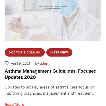
DOCTOR'S COLUMN
INTERVIEW
April 9, 2021
by 
admin
Asthma Management Guidelines: Focused
Updates 2020
Updates to six key areas of asthma care focus on
improving diagnosis, management and treatment.
Read More