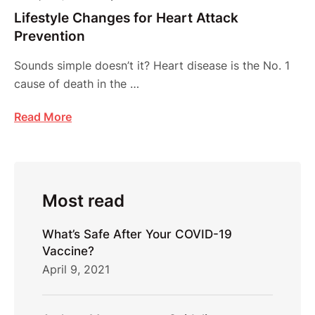
Lifestyle Changes for Heart Attack
Prevention
Sounds simple doesn’t it? Heart disease is the No. 1
cause of death in the …
Read More
Most read
What’s Safe After Your COVID-19
Vaccine?
April 9, 2021