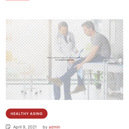
HEALTHY AGING
April 9, 2021
by 
admin