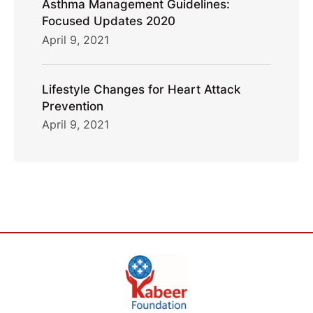
Asthma Management Guidelines:
Focused Updates 2020
April 9, 2021
Lifestyle Changes for Heart Attack
Prevention
April 9, 2021