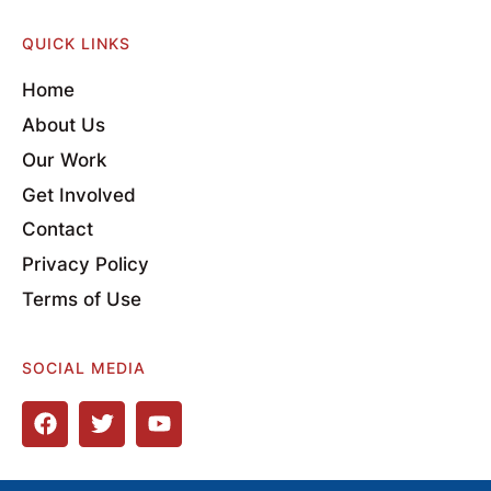
QUICK LINKS
Home
About Us
Our Work
Get Involved
Contact
Privacy Policy
Terms of Use
SOCIAL MEDIA